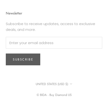
Newsletter
Subscribe to receive updates, access to exclusive
deals, and more.
SUBSCRIBE
Country/region
UNITED STATES (USD $)
© BIDA - Buy Diamond US