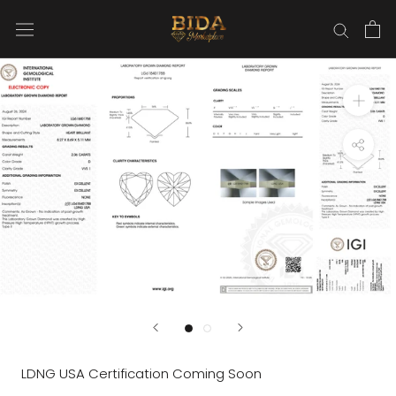
Skip
to
content
LDNG USA Certification Coming Soon