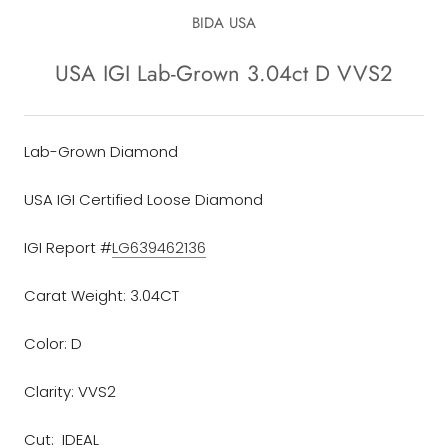
BIDA USA
USA IGI Lab-Grown 3.04ct D VVS2
Lab-Grown Diamond
USA IGI Certified Loose Diamond
IGI Report #
LG639462136
Carat Weight: 3.04CT
Color: D
Clarity: VVS2
Cut: IDEAL