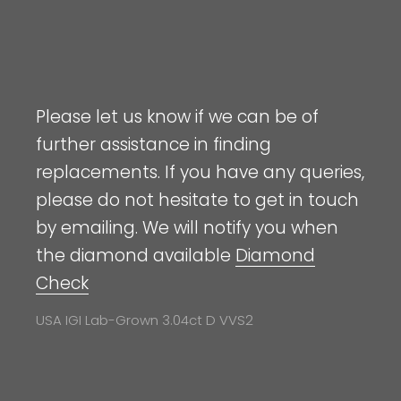
Please let us know if we can be of
further assistance in finding
replacements. If you have any queries,
please do not hesitate to get in touch
by emailing. We will notify you when
the diamond available
Diamond
Check
USA IGI Lab-Grown 3.04ct D VVS2