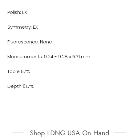
Polish: EX
Symmetry: EX
Fluorescence: None
Measurements: 9.24 - 9.28 x 5.71 mm
Table 57%
Depth 61.7%
Shop LDNG USA On Hand