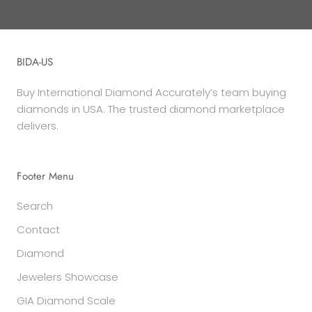
BIDA-US
Buy International Diamond Accurately’s team buying
diamonds in USA. The trusted diamond marketplace
delivers.
Footer Menu
Search
Contact
Diamond
Jewelers Showcase
GIA Diamond Scale