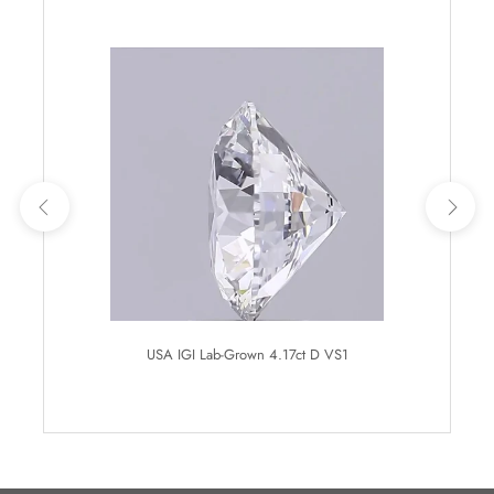
USA IGI Lab-Grown 4.17ct D VS1