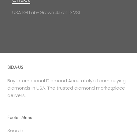
USA IGI Lab-Grown 4.17ct D VS1
BIDA-US
Buy International Diamond Accurately’s team buying
diamonds in USA. The trusted diamond marketplace
delivers.
Footer Menu
Search