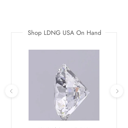
Shop LDNG USA On Hand