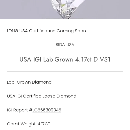
LDNG USA Certification Coming Soon
BIDA USA
USA IGI Lab-Grown 4.17ct D VS1
Lab-Grown Diamond
USA IGI Certified Loose Diamond
IGI Report #
LG566309345
Carat Weight: 4.17CT