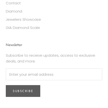
Contact
Diamond
Jewelers Showcase
GIA Diamond Scale
Newsletter
Subscribe to receive updates, access to exclusive
deals, and more.
SUBSCRIBE