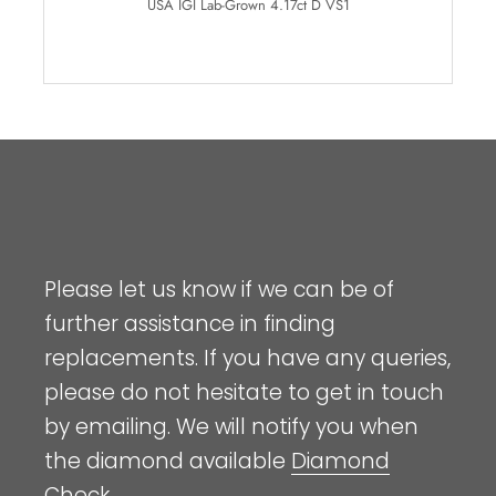
USA IGI Lab-Grown 4.17ct D VS1
Please let us know if we can be of
further assistance in finding
replacements. If you have any queries,
please do not hesitate to get in touch
by emailing. We will notify you when
the diamond available
Diamond
Check