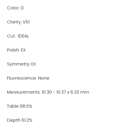
Color: D
Clarity: VS1
Cut: IDEAL
Polish: EX
Symmetry: EX
Fluorescence: None
Measurements: 10.30 - 10.37 x 6.32 mm
Table 58.5%
Depth 61.2%