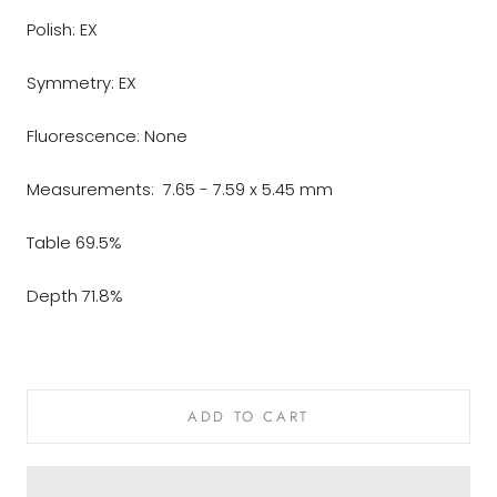
Polish: EX
Symmetry: EX
Fluorescence: None
Measurements: 7.65 - 7.59 x 5.45 mm
Table 69.5%
Depth 71.8%
ADD TO CART