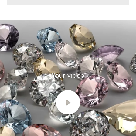
Your video