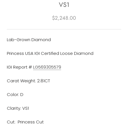
VS1
$2,248.00
Lab-Grown Diamond
Princess USA IGI Certified Loose Diamond
IGI Report #
LG569305579
Carat Weight: 2.81CT
Color: D
Clarity: VS1
Cut: Princess Cut