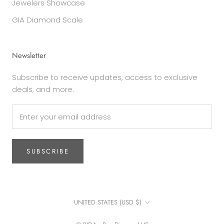
Jewelers Showcase
GIA Diamond Scale
Newsletter
Subscribe to receive updates, access to exclusive
deals, and more.
SUBSCRIBE
Country/region
UNITED STATES (USD $)