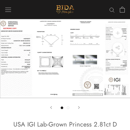
Skip
to
content
USA IGI Lab-Grown Princess 2.81ct D