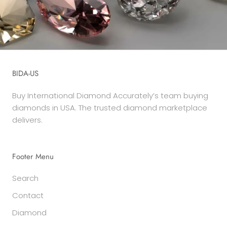
BIDA-US
Buy International Diamond Accurately’s team buying
diamonds in USA. The trusted diamond marketplace
delivers.
Footer Menu
Search
Contact
Diamond