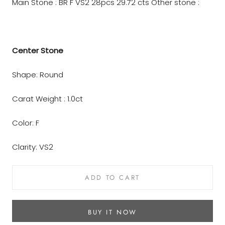
Main Stone : BR F VS2 28pcs 29.72 cts
Other stone :
Center Stone
Shape: Round
Carat Weight : 1.0ct
Color: F
Clarity: VS2
ADD TO CART
BUY IT NOW