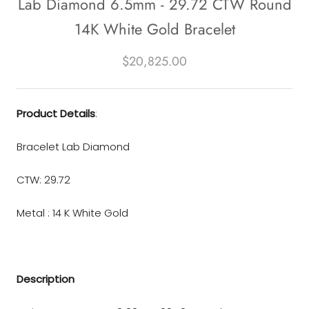
Lab Diamond 6.5mm - 29.72 CTW Round
14K White Gold Bracelet
$20,825.00
Product Details
:
Bracelet Lab Diamond
CTW: 29.72
Metal :
14 K White Gold
Description