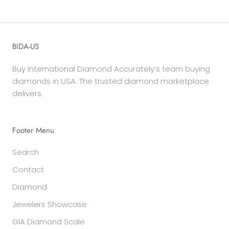
BIDA-US
Buy International Diamond Accurately’s team buying
diamonds in USA. The trusted diamond marketplace
delivers.
Footer Menu
Search
Contact
Diamond
Jewelers Showcase
GIA Diamond Scale