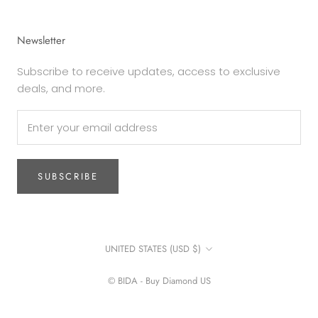
Newsletter
Subscribe to receive updates, access to exclusive
deals, and more.
SUBSCRIBE
Country/region
UNITED STATES (USD $)
© BIDA - Buy Diamond US