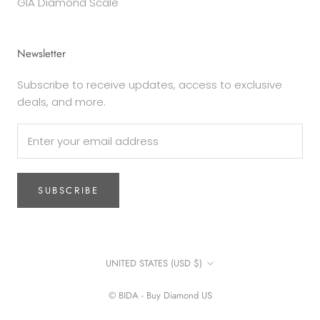
GIA Diamond Scale
Newsletter
Subscribe to receive updates, access to exclusive
deals, and more.
SUBSCRIBE
Country/region
UNITED STATES (USD $)
© BIDA - Buy Diamond US