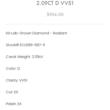
2.09CT D VVS1
$904.00
IGI Lab-Grown Diamond - Radiant
Stock# ECL565-567-11
Carat Weight: 2.09ct
Color: D
Clarity: VVS1
Cut: EX
Polish: EX