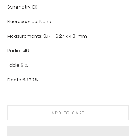
Symmetry: EX
Fluorescence: None
Measurements: 9.17 - 6.27 x 4.31 mm
Radio 1.46
Table 61%
Depth 68.70%
ADD TO CART