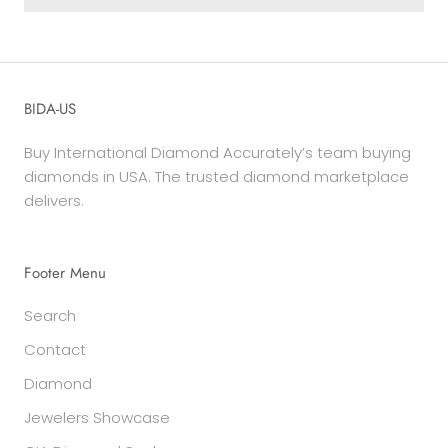
BIDA-US
Buy International Diamond Accurately’s team buying
diamonds in USA. The trusted diamond marketplace
delivers.
Footer Menu
Search
Contact
Diamond
Jewelers Showcase